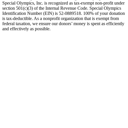
Special Olympics, Inc. is recognized as tax-exempt non-profit under
section 501(c)(3) of the Internal Revenue Code. Special Olympics
Identification Number (EIN) is 52-0889518. 100% of your donation
is tax-deductible. As a nonprofit organization that is exempt from
federal taxation, we ensure our donors’ money is spent as efficiently
and effectively as possible.