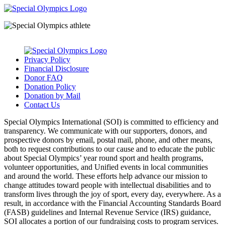
Privacy Policy
Financial Disclosure
Donor FAQ
Donation Policy
Donation by Mail
Contact Us
Special Olympics International (SOI) is committed to efficiency and
transparency. We communicate with our supporters, donors, and
prospective donors by email, postal mail, phone, and other means,
both to request contributions to our cause and to educate the public
about Special Olympics’ year round sport and health programs,
volunteer opportunities, and Unified events in local communities
and around the world. These efforts help advance our mission to
change attitudes toward people with intellectual disabilities and to
transform lives through the joy of sport, every day, everywhere. As a
result, in accordance with the Financial Accounting Standards Board
(FASB) guidelines and Internal Revenue Service (IRS) guidance,
SOI allocates a portion of our fundraising costs to program services.