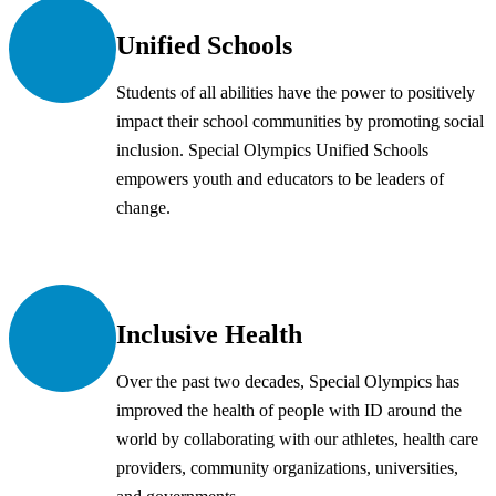
Unified Schools
Students of all abilities have the power to positively
impact their school communities by promoting social
inclusion. Special Olympics Unified Schools
empowers youth and educators to be leaders of
change.
Inclusive Health
Over the past two decades, Special Olympics has
improved the health of people with ID around the
world by collaborating with our athletes, health care
providers, community organizations, universities,