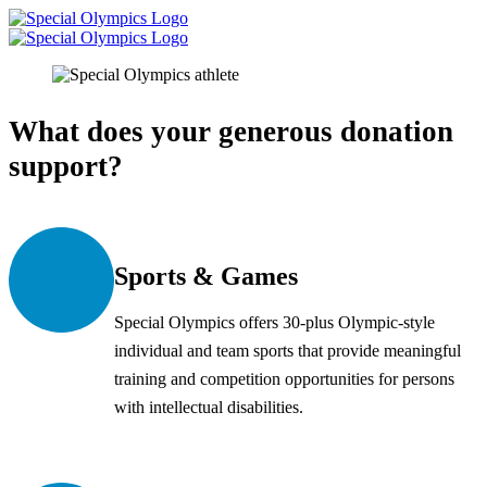
What does your generous donation
support?
Sports & Games
Special Olympics offers 30-plus Olympic-style
individual and team sports that provide meaningful
training and competition opportunities for persons
with intellectual disabilities.