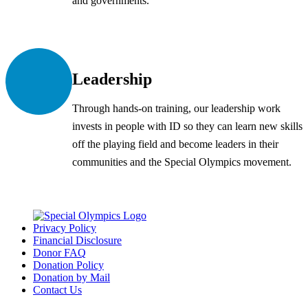
and governments.
Leadership
Through hands-on training, our leadership work
invests in people with ID so they can learn new skills
off the playing field and become leaders in their
communities and the Special Olympics movement.
Privacy Policy
Financial Disclosure
Donor FAQ
Donation Policy
Donation by Mail
Contact Us