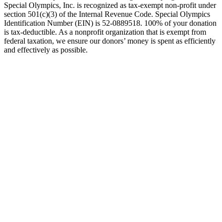
Special Olympics, Inc. is recognized as tax-exempt non-profit under
section 501(c)(3) of the Internal Revenue Code. Special Olympics
Identification Number (EIN) is 52-0889518. 100% of your donation
is tax-deductible. As a nonprofit organization that is exempt from
federal taxation, we ensure our donors’ money is spent as efficiently
and effectively as possible.