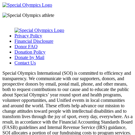
Privacy Policy
Financial Disclosure
Donor FAQ
Donation Policy
Donate by Mail
Contact Us
Special Olympics International (SOI) is committed to efficiency and
transparency. We communicate with our supporters, donors, and
prospective donors by email, postal mail, phone, and other means,
both to request contributions to our cause and to educate the public
about Special Olympics’ year round sport and health programs,
volunteer opportunities, and Unified events in local communities
and around the world. These efforts help advance our mission to
change attitudes toward people with intellectual disabilities and to
transform lives through the joy of sport, every day, everywhere. As a
result, in accordance with the Financial Accounting Standards Board
(FASB) guidelines and Internal Revenue Service (IRS) guidance,
SOI allocates a portion of our fundraising costs to program services.