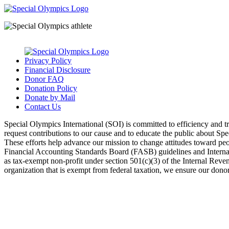
Privacy Policy
Financial Disclosure
Donor FAQ
Donation Policy
Donate by Mail
Contact Us
Special Olympics International (SOI) is committed to efficiency and 
request contributions to our cause and to educate the public about Sp
These efforts help advance our mission to change attitudes toward peopl
Financial Accounting Standards Board (FASB) guidelines and Internal 
as tax-exempt non-profit under section 501(c)(3) of the Internal Rev
organization that is exempt from federal taxation, we ensure our donors