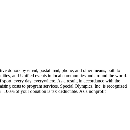
ive donors by email, postal mail, phone, and other means, both to
unities, and Unified events in local communities and around the world.
of sport, every day, everywhere. As a result, in accordance with the
sing costs to program services. Special Olympics, Inc. is recognized
. 100% of your donation is tax-deductible. As a nonprofit