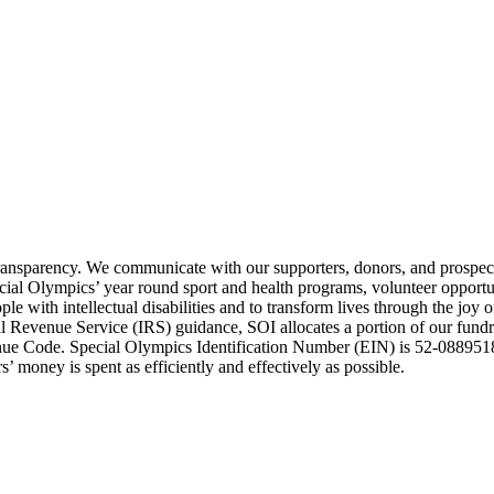
transparency. We communicate with our supporters, donors, and prospect
ecial Olympics’ year round sport and health programs, volunteer opport
e with intellectual disabilities and to transform lives through the joy 
Revenue Service (IRS) guidance, SOI allocates a portion of our fundrai
enue Code. Special Olympics Identification Number (EIN) is 52-0889518
’ money is spent as efficiently and effectively as possible.