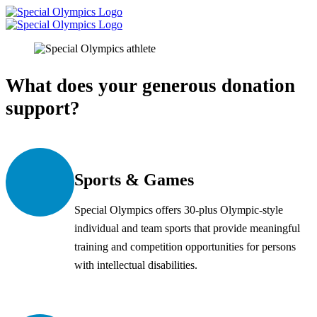
What does your generous donation
support?
Sports & Games
Special Olympics offers 30-plus Olympic-style
individual and team sports that provide meaningful
training and competition opportunities for persons
with intellectual disabilities.