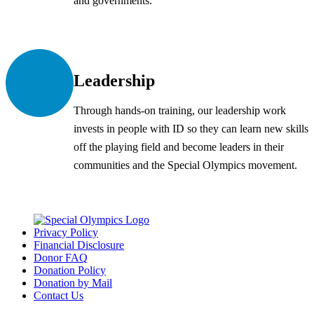
and governments.
Leadership
Through hands-on training, our leadership work
invests in people with ID so they can learn new skills
off the playing field and become leaders in their
communities and the Special Olympics movement.
Privacy Policy
Financial Disclosure
Donor FAQ
Donation Policy
Donation by Mail
Contact Us