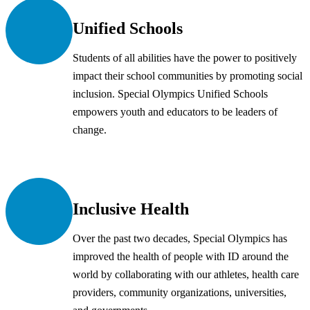
Unified Schools
Students of all abilities have the power to positively
impact their school communities by promoting social
inclusion. Special Olympics Unified Schools
empowers youth and educators to be leaders of
change.
Inclusive Health
Over the past two decades, Special Olympics has
improved the health of people with ID around the
world by collaborating with our athletes, health care
providers, community organizations, universities,