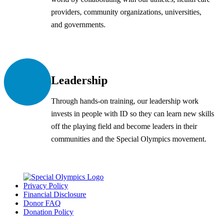
providers, community organizations, universities,
and governments.
Leadership
Through hands-on training, our leadership work
invests in people with ID so they can learn new skills
off the playing field and become leaders in their
communities and the Special Olympics movement.
Privacy Policy
Financial Disclosure
Donor FAQ
Donation Policy