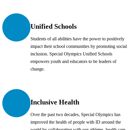
Unified Schools
Students of all abilities have the power to positively
impact their school communities by promoting social
inclusion. Special Olympics Unified Schools
empowers youth and educators to be leaders of
change.
Inclusive Health
Over the past two decades, Special Olympics has
improved the health of people with ID around the
world by collaborating with our athletes, health care