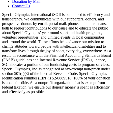
Donation by Mail
Contact Us
Special Olympics International (SOI) is committed to efficiency and
transparency. We communicate with our supporters, donors, and
prospective donors by email, postal mail, phone, and other means,
both to request contributions to our cause and to educate the public
about Special Olympics’ year round sport and health programs,
volunteer opportunities, and Unified events in local communities
and around the world. These efforts help advance our mission to
change attitudes toward people with intellectual disabilities and to
transform lives through the joy of sport, every day, everywhere. As a
result, in accordance with the Financial Accounting Standards Board
(FASB) guidelines and Internal Revenue Service (IRS) guidance,
SOI allocates a portion of our fundraising costs to program services.
Special Olympics, Inc. is recognized as tax-exempt non-profit under
section 501(c)(3) of the Internal Revenue Code. Special Olympics
Identification Number (EIN) is 52-0889518. 100% of your donation
is tax-deductible. As a nonprofit organization that is exempt from
federal taxation, we ensure our donors’ money is spent as efficiently
and effectively as possible.