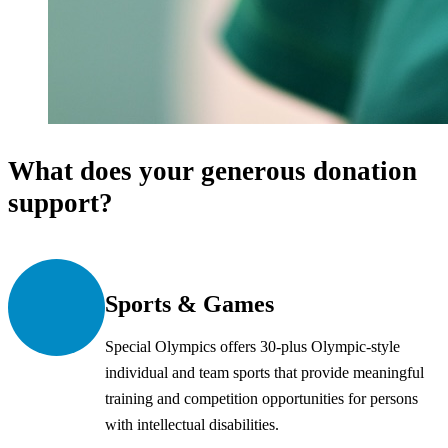
What does your generous donation
support?
Sports & Games
Special Olympics offers 30-plus Olympic-style
individual and team sports that provide meaningful
training and competition opportunities for persons
with intellectual disabilities.