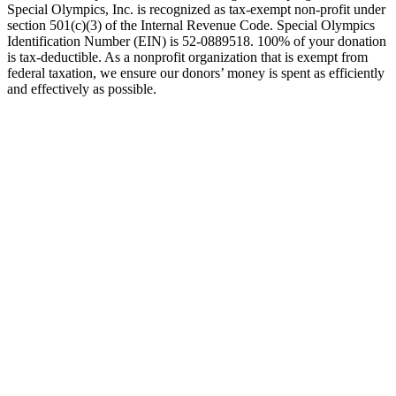
Special Olympics, Inc. is recognized as tax-exempt non-profit under
section 501(c)(3) of the Internal Revenue Code. Special Olympics
Identification Number (EIN) is 52-0889518. 100% of your donation
is tax-deductible. As a nonprofit organization that is exempt from
federal taxation, we ensure our donors’ money is spent as efficiently
and effectively as possible.