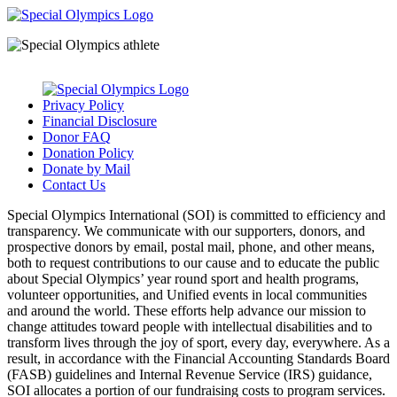
Privacy Policy
Financial Disclosure
Donor FAQ
Donation Policy
Donate by Mail
Contact Us
Special Olympics International (SOI) is committed to efficiency and
transparency. We communicate with our supporters, donors, and
prospective donors by email, postal mail, phone, and other means,
both to request contributions to our cause and to educate the public
about Special Olympics’ year round sport and health programs,
volunteer opportunities, and Unified events in local communities
and around the world. These efforts help advance our mission to
change attitudes toward people with intellectual disabilities and to
transform lives through the joy of sport, every day, everywhere. As a
result, in accordance with the Financial Accounting Standards Board
(FASB) guidelines and Internal Revenue Service (IRS) guidance,
SOI allocates a portion of our fundraising costs to program services.