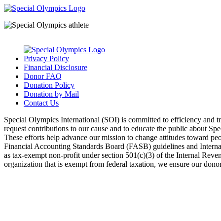
Privacy Policy
Financial Disclosure
Donor FAQ
Donation Policy
Donation by Mail
Contact Us
Special Olympics International (SOI) is committed to efficiency and 
request contributions to our cause and to educate the public about Sp
These efforts help advance our mission to change attitudes toward peopl
Financial Accounting Standards Board (FASB) guidelines and Internal 
as tax-exempt non-profit under section 501(c)(3) of the Internal Rev
organization that is exempt from federal taxation, we ensure our donors