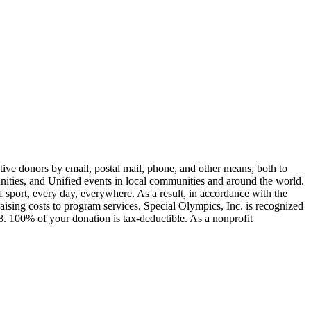
ive donors by email, postal mail, phone, and other means, both to
unities, and Unified events in local communities and around the world.
of sport, every day, everywhere. As a result, in accordance with the
sing costs to program services. Special Olympics, Inc. is recognized
. 100% of your donation is tax-deductible. As a nonprofit