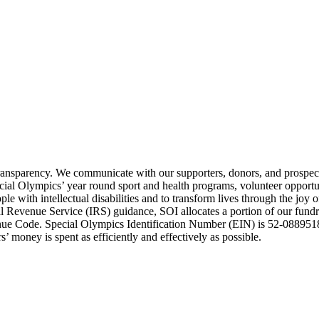
transparency. We communicate with our supporters, donors, and prospect
ecial Olympics’ year round sport and health programs, volunteer opport
e with intellectual disabilities and to transform lives through the joy 
Revenue Service (IRS) guidance, SOI allocates a portion of our fundrai
enue Code. Special Olympics Identification Number (EIN) is 52-0889518
’ money is spent as efficiently and effectively as possible.