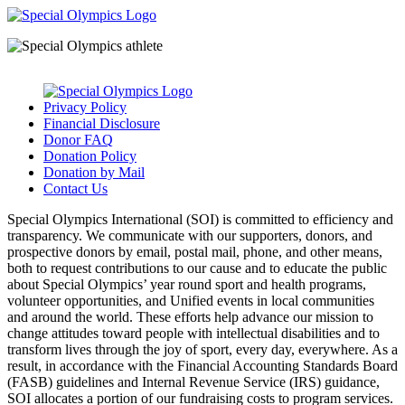
Privacy Policy
Financial Disclosure
Donor FAQ
Donation Policy
Donation by Mail
Contact Us
Special Olympics International (SOI) is committed to efficiency and
transparency. We communicate with our supporters, donors, and
prospective donors by email, postal mail, phone, and other means,
both to request contributions to our cause and to educate the public
about Special Olympics’ year round sport and health programs,
volunteer opportunities, and Unified events in local communities
and around the world. These efforts help advance our mission to
change attitudes toward people with intellectual disabilities and to
transform lives through the joy of sport, every day, everywhere. As a
result, in accordance with the Financial Accounting Standards Board
(FASB) guidelines and Internal Revenue Service (IRS) guidance,
SOI allocates a portion of our fundraising costs to program services.