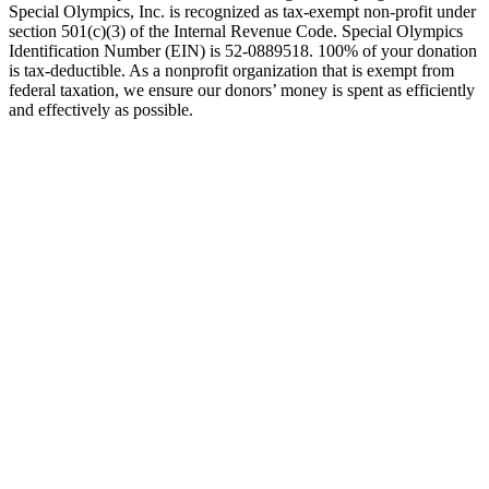
Special Olympics, Inc. is recognized as tax-exempt non-profit under
section 501(c)(3) of the Internal Revenue Code. Special Olympics
Identification Number (EIN) is 52-0889518. 100% of your donation
is tax-deductible. As a nonprofit organization that is exempt from
federal taxation, we ensure our donors’ money is spent as efficiently
and effectively as possible.