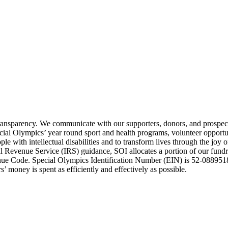
transparency. We communicate with our supporters, donors, and prospect
ecial Olympics’ year round sport and health programs, volunteer opport
e with intellectual disabilities and to transform lives through the joy 
Revenue Service (IRS) guidance, SOI allocates a portion of our fundrai
enue Code. Special Olympics Identification Number (EIN) is 52-0889518
’ money is spent as efficiently and effectively as possible.