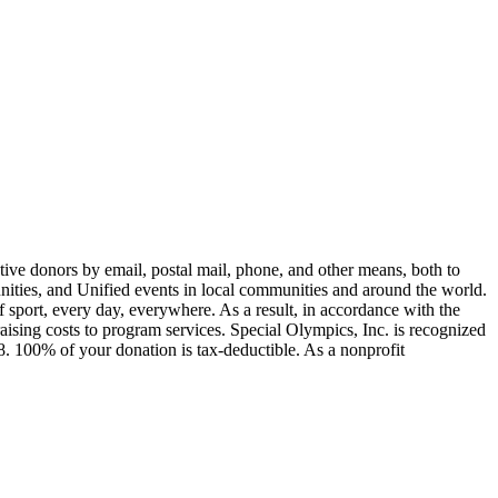
ive donors by email, postal mail, phone, and other means, both to
unities, and Unified events in local communities and around the world.
of sport, every day, everywhere. As a result, in accordance with the
sing costs to program services. Special Olympics, Inc. is recognized
. 100% of your donation is tax-deductible. As a nonprofit