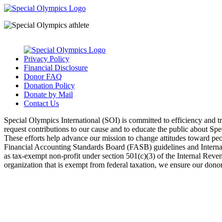
Privacy Policy
Financial Disclosure
Donor FAQ
Donation Policy
Donate by Mail
Contact Us
Special Olympics International (SOI) is committed to efficiency and 
request contributions to our cause and to educate the public about Sp
These efforts help advance our mission to change attitudes toward peopl
Financial Accounting Standards Board (FASB) guidelines and Internal 
as tax-exempt non-profit under section 501(c)(3) of the Internal Rev
organization that is exempt from federal taxation, we ensure our donors