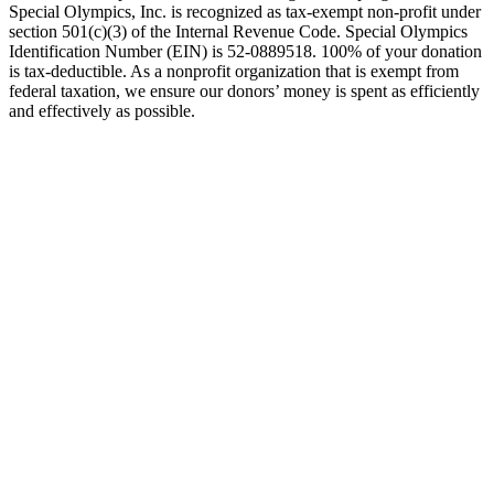
Special Olympics, Inc. is recognized as tax-exempt non-profit under
section 501(c)(3) of the Internal Revenue Code. Special Olympics
Identification Number (EIN) is 52-0889518. 100% of your donation
is tax-deductible. As a nonprofit organization that is exempt from
federal taxation, we ensure our donors’ money is spent as efficiently
and effectively as possible.