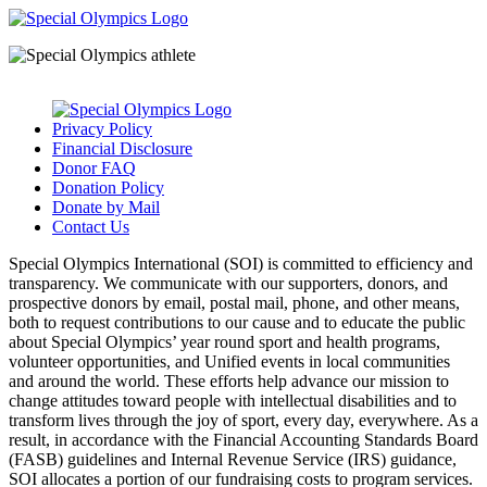
Privacy Policy
Financial Disclosure
Donor FAQ
Donation Policy
Donate by Mail
Contact Us
Special Olympics International (SOI) is committed to efficiency and
transparency. We communicate with our supporters, donors, and
prospective donors by email, postal mail, phone, and other means,
both to request contributions to our cause and to educate the public
about Special Olympics’ year round sport and health programs,
volunteer opportunities, and Unified events in local communities
and around the world. These efforts help advance our mission to
change attitudes toward people with intellectual disabilities and to
transform lives through the joy of sport, every day, everywhere. As a
result, in accordance with the Financial Accounting Standards Board
(FASB) guidelines and Internal Revenue Service (IRS) guidance,
SOI allocates a portion of our fundraising costs to program services.